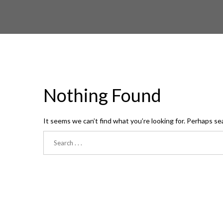
Nothing Found
It seems we can’t find what you’re looking for. Perhaps se