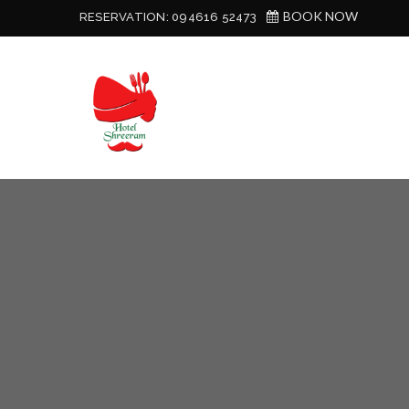
BOOK NOW
RESERVATION:
094616 52473