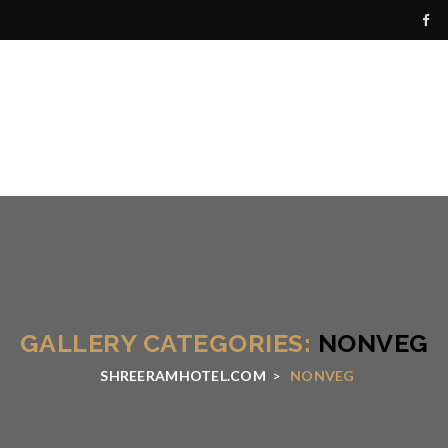
GALLERY CATEGORIES:
NONVEG
SHREERAMHOTEL.COM
>
NONVEG