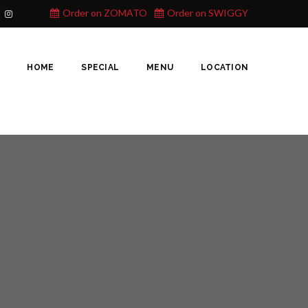
Order on ZOMATO
Order on SWIGGY
HOME
SPECIAL
MENU
LOCATION