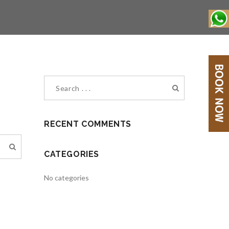
RECENT COMMENTS
CATEGORIES
No categories