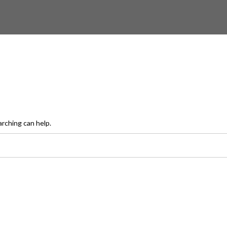
arching can help.