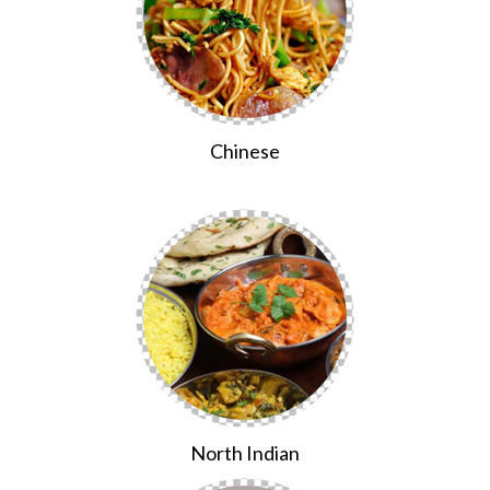
Chinese
North Indian