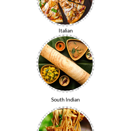
Italian
South Indian