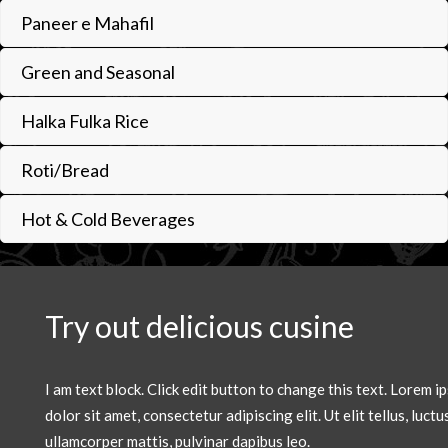
Paneer e Mahafil
Green and Seasonal
Halka Fulka Rice
Roti/Bread
Hot & Cold Beverages
Try out delicious cusine
I am text block. Click edit button to change this text. Lorem i
dolor sit amet, consectetur adipiscing elit. Ut elit tellus, luctu
ullamcorper mattis, pulvinar dapibus leo.