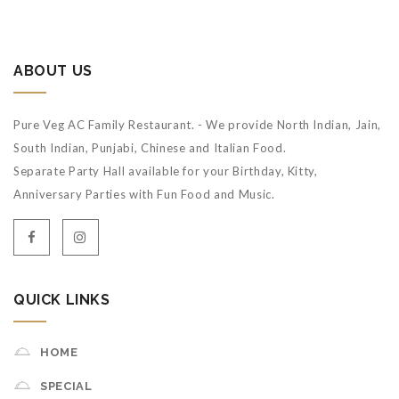
ABOUT US
Pure Veg AC Family Restaurant. - We provide North Indian, Jain,
South Indian, Punjabi, Chinese and Italian Food.
Separate Party Hall available for your Birthday, Kitty,
Anniversary Parties with Fun Food and Music.
QUICK LINKS
HOME
SPECIAL