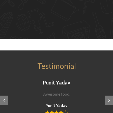
Testimonial
Punit Yadav
Awesome food.
Punit Yadav