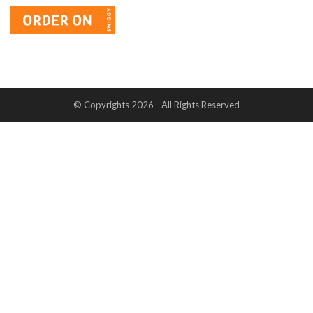
© Copyrights 2026 - All Rights Reserved