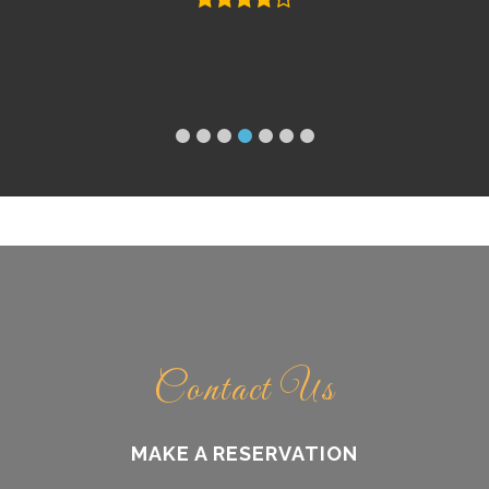
Contact Us
MAKE A RESERVATION