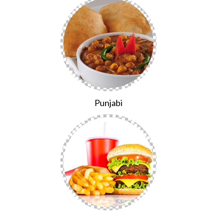
Punjabi