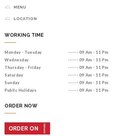
MENU
LOCATION
WORKING TIME
Monday - Tuesday
------ 09 Am - 11 Pm
Wednesday
------ 09 Am - 11 Pm
Thursday - Friday
------ 09 Am - 11 Pm
Saturday
------ 09 Am - 11 Pm
Sunday
------ 09 Am - 11 Pm
Public Holidays
------ 09 Am - 11 Pm
ORDER NOW