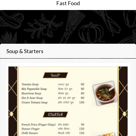
Fast Food
Menu Card
Soup & Starters