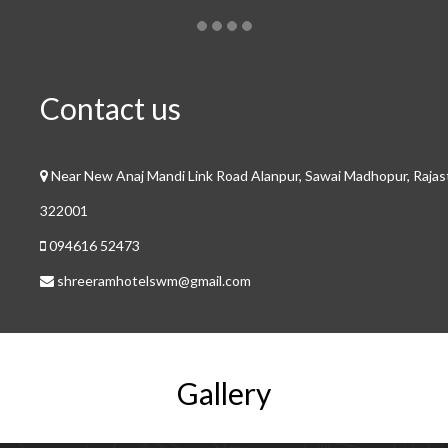
Contact us
Near New Anaj Mandi Link Road Alanpur, Sawai Madhopur, Raja
322001
094616 52473
shreeramhotelswm@gmail.com
Gallery