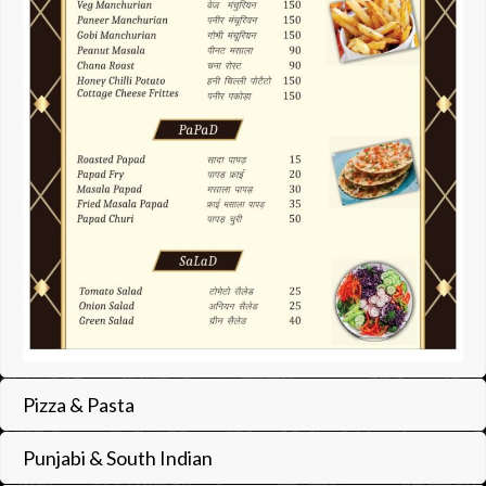
Pizza & Pasta
Punjabi & South Indian