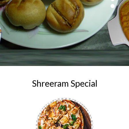
Shreeram Special