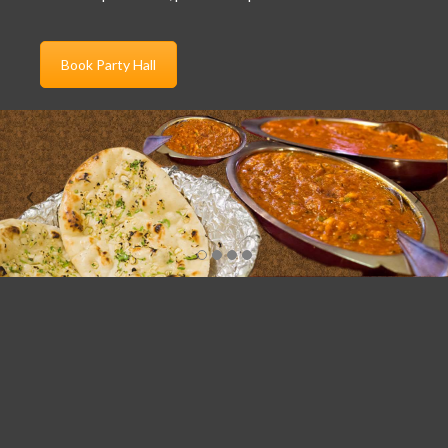
Book Party Hall