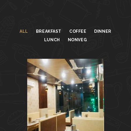
ALL
BREAKFAST
COFFEE
DINNER
LUNCH
NONVEG