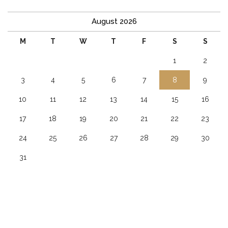
August 2026
M
T
W
T
F
S
S
1
2
3
4
5
6
7
8
9
10
11
12
13
14
15
16
17
18
19
20
21
22
23
24
25
26
27
28
29
30
31