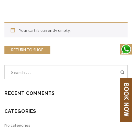
Your cart is currently empty.
RETURN TO SHOP
RECENT COMMENTS
CATEGORIES
No categories